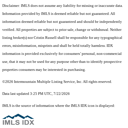
Disclaimer: IMLS does not assume any liability for missing or inaccurate data.
Information provided by IMLS is deemed reliable but not guaranteed. All
information deemed reliable but not guaranteed and should be independently
verified. All properties are subject to prior sale, change or withdrawal. Neither
listing broker(s) nor Cristin Russell shall be responsible for any typographical
errors, misinformation, misprints and shall be held totally harmless. IDX
information is provided exclusively for consumers’ personal, non-commercial
use, that it may not be used for any purpose other than to identify prospective
properties consumers may be interested in purchasing.
©2026 Intermountain Multiple Listing Service, Inc. All rights reserved.
Data last updated 3:25 PM UTC, 7/22/2026
IMLS is the source of information where the IMLS IDX icon is displayed: