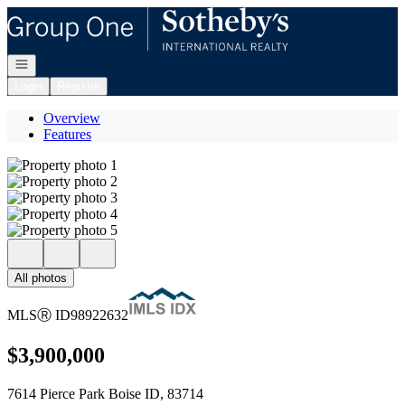
Go to: Homepage
Open navigation
Login
Register
Overview
Features
All photos
MLS
Ⓡ
ID
98922632
$3,900,000
7614 Pierce Park Boise ID, 83714