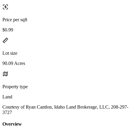
Price per sqft
$0.99
Lot size
90.09 Acres
Property type
Land
Courtesy of Ryan Cantlon, Idaho Land Brokerage, LLC, 208-297-
3727
Overview