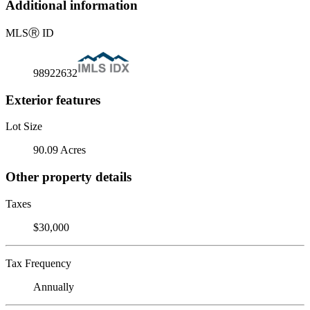
Additional information
MLS
Ⓡ
ID
98922632
Exterior features
Lot Size
90.09 Acres
Other property details
Taxes
$30,000
Tax Frequency
Annually