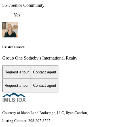
55+/Senior Community
Yes
Cristin Russell
Group One Sotheby's International Realty
Request a tour
Contact agent
Request a tour
Contact agent
Courtesy of Idaho Land Brokerage, LLC, Ryan Cantlon,
Listing Contact: 208-297-3727