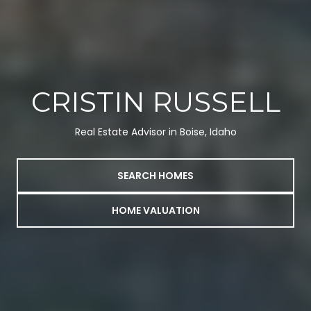
CRISTIN RUSSELL
Real Estate Advisor in Boise, Idaho
SEARCH HOMES
HOME VALUATION