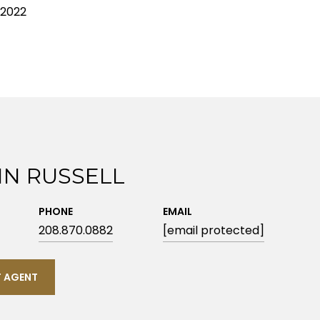
 2022
IN RUSSELL
PHONE
EMAIL
208.870.0882
[email protected]
 AGENT