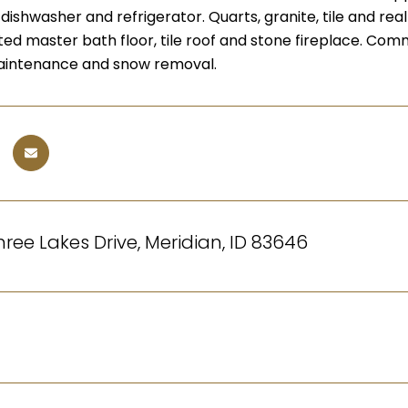
ishwasher and refrigerator. Quarts, granite, tile and rea
ted master bath floor, tile roof and stone fireplace. Co
maintenance and snow removal.
ree Lakes Drive, Meridian, ID 83646