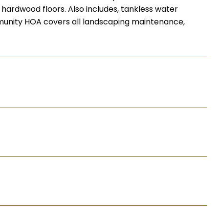
l hardwood floors. Also includes, tankless water
mmunity HOA covers all landscaping maintenance,