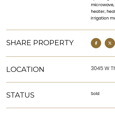
microwave, d
heater, hea
irrigation 
SHARE PROPERTY
3045 W Th
LOCATION
STATUS
Sold