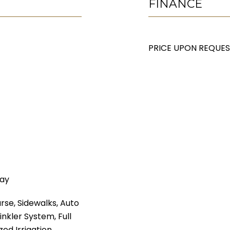
FINANCE
PRICE UPON REQUE
way
rse, Sidewalks, Auto
inkler System, Full
zed Irrigation