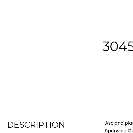
304
DESCRIPTION
Asciano pla
Spurwing Go