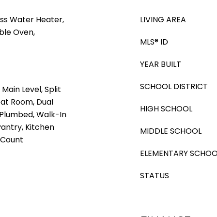
ss Water Heater,
LIVING AREA
ble Oven,
MLS® ID
YEAR BUILT
SCHOOL DISTRICT
ain Level, Split
at Room, Dual
HIGH SCHOOL
 Plumbed, Walk-In
Pantry, Kitchen
MIDDLE SCHOOL
z Count
ELEMENTARY SCHOO
STATUS