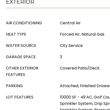
EXTERIOR
AIR CONDITIONING
Central Air
HEAT TYPE
Forced Air, Natural Gas
WATER SOURCE
City Service
GARAGE SPACE
3
OTHER EXTERIOR
Covered Patio/Deck
FEATURES
PARKING
Attached, Finished Drive
LOT FEATURES
10000 SF - 49 AC, Golf Cou
Sprinkler System, Drip Spr
Sprinkler System, Pressuri