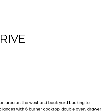
RIVE
n area on the west and back yard backing to
appliances with 6 burner cooktop, double oven, drawer