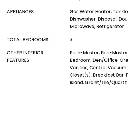
APPLIANCES
Gas Water Heater, Tankle
Dishwasher, Disposal, Dou
Microwave, Refrigerator
TOTAL BEDROOMS:
3
OTHER INTERIOR
Bath-Master, Bed-Master M
FEATURES
Bedroom, Den/Office, Gre
Vanities, Central Vacuum
Closet(s), Breakfast Bar, 
Island, Granit/Tile/Quart