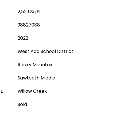
2,529 Sq.Ft.
98827088
2022
West Ada School District
Rocky Mountain
Sawtooth Middle
L
Willow Creek
Sold