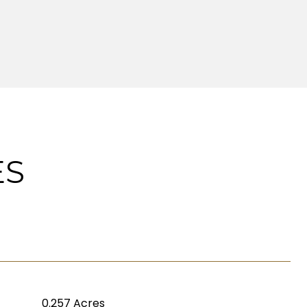
ES
0.257 Acres