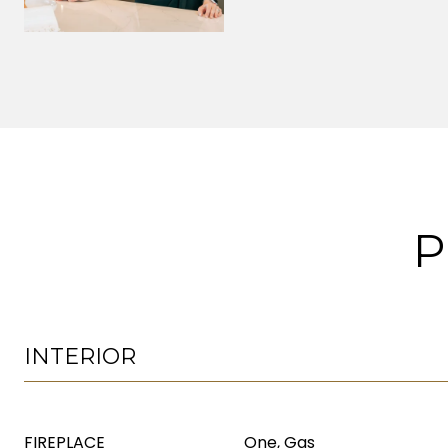
P
INTERIOR
FIREPLACE
One, Gas