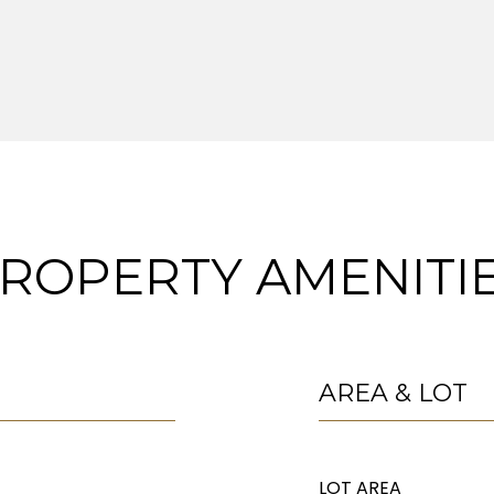
ROPERTY AMENITI
AREA & LOT
LOT AREA