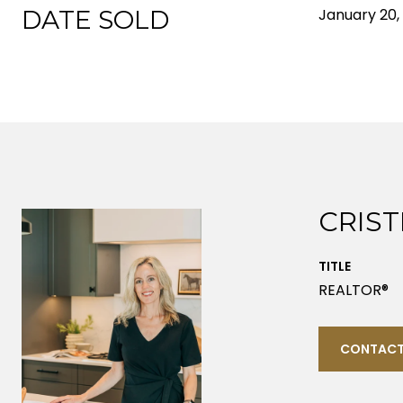
DATE SOLD
January 20,
CRIST
TITLE
REALTOR®
CONTACT