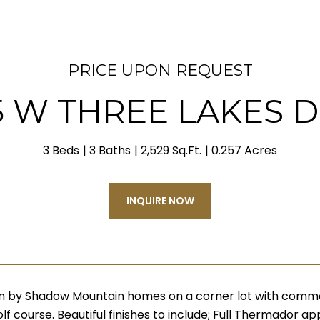
PRICE UPON REQUEST
5 W THREE LAKES D
3 Beds
3 Baths
2,529 Sq.Ft.
0.257 Acres
INQUIRE NOW
n by Shadow Mountain homes on a corner lot with commo
lf course. Beautiful finishes to include; Full Thermador 